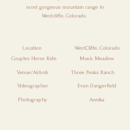
most gorgeous mountain range in
Westcliffe, Colorado.
Location
WestCliffe, Colorado
Couples Horse Ride
Music Meadow
Venue/Airbnb
Three Peaks Ranch
Videographer
Evan Dangerfield
Photography
Annika