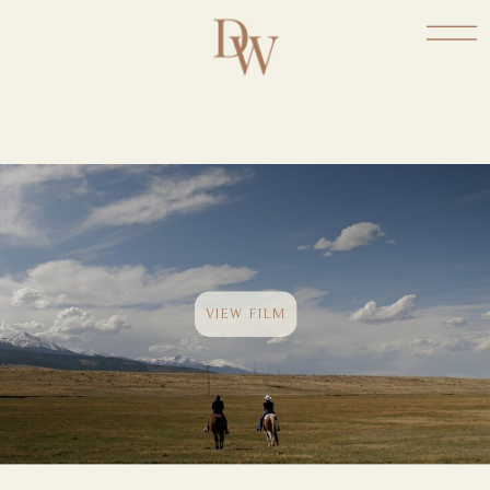
VIEW FILM