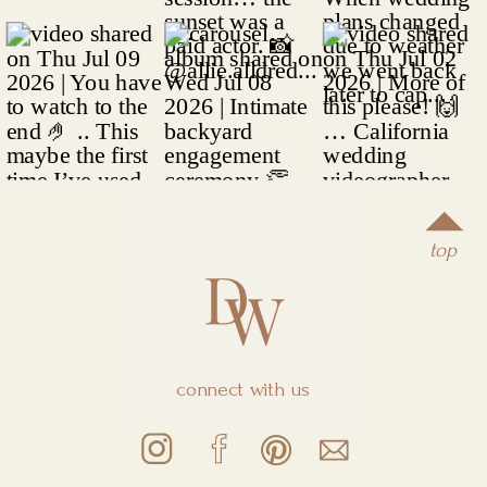
top
connect with us