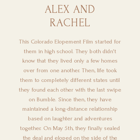
ALEX AND
RACHEL
This Colorado Elopement Film started for
them in high school. They both didn't
know that they lived only a few homes
over from one another. Then, life took
them to completely different states until
they found each other with the last swipe
on Bumble. Since then, they have
maintained a long-distance relationship
based on laughter and adventures
together. On May 5th, they finally sealed
the deal and eloped on the side of the