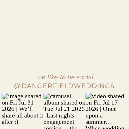
we like to be social
@DANGERFIELDWEDDINGS