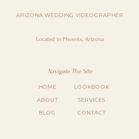
ARIZONA WEDDING VIDEOGRAPHER
Located in Phoenix, Arizona
Navigate The Site
HOME
LOOKBOOK
ABOUT
SERVICES
BLOG
CONTACT